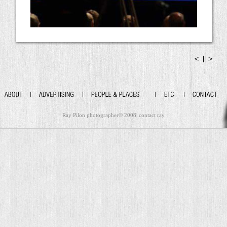
Ray Pilon photographer© 2008|
contact ray